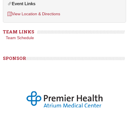
Event Links
View Location & Directions
TEAM LINKS
Team Schedule
SPONSOR