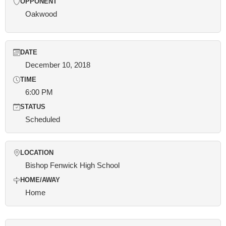
OPPONENT
Oakwood
DATE
December 10, 2018
TIME
6:00 PM
STATUS
Scheduled
LOCATION
Bishop Fenwick High School
HOME/AWAY
Home