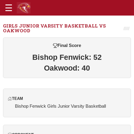
GIRLS JUNIOR VARSITY BASKETBALL VS
OAKWOOD
Final Score
Bishop Fenwick: 52
Oakwood: 40
TEAM
Bishop Fenwick Girls Junior Varsity Basketball