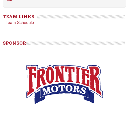
TEAM LINKS
Team Schedule
SPONSOR