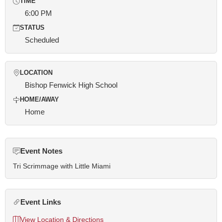
TIME
6:00 PM
STATUS
Scheduled
LOCATION
Bishop Fenwick High School
HOME/AWAY
Home
Event Notes
Tri Scrimmage with Little Miami
Event Links
View Location & Directions