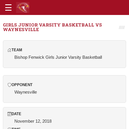
GIRLS JUNIOR VARSITY BASKETBALL VS
WAYNESVILLE
TEAM
Bishop Fenwick Girls Junior Varsity Basketball
OPPONENT
Waynesville
DATE
November 12, 2018