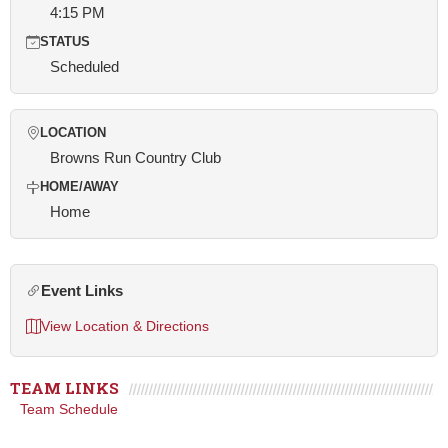
4:15 PM
STATUS
Scheduled
LOCATION
Browns Run Country Club
HOME/AWAY
Home
Event Links
View Location & Directions
TEAM LINKS
Team Schedule