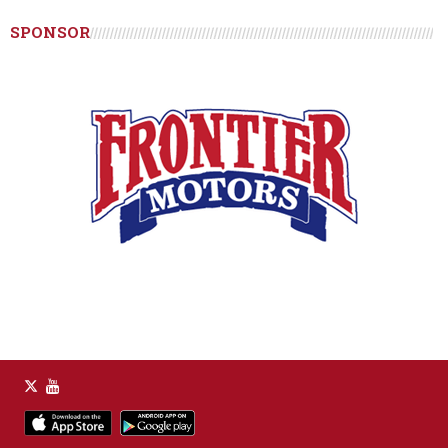
SPONSOR