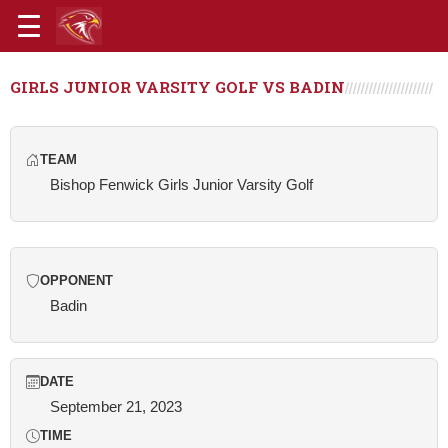
GIRLS JUNIOR VARSITY GOLF VS BADIN
TEAM
Bishop Fenwick Girls Junior Varsity Golf
OPPONENT
Badin
DATE
September 21, 2023
TIME