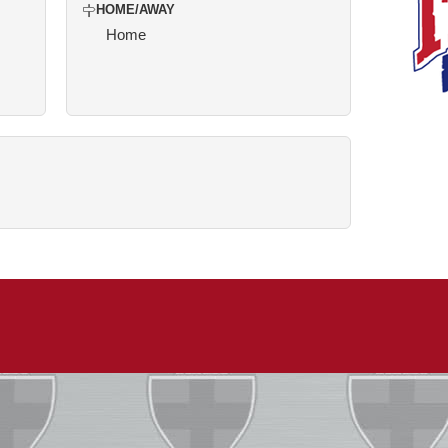
HOME/AWAY
Home