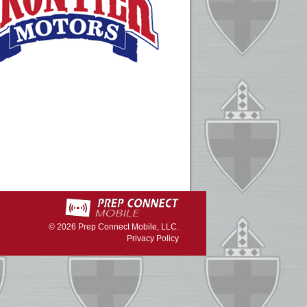
© 2026
Prep Connect Mobile, LLC.
Privacy Policy