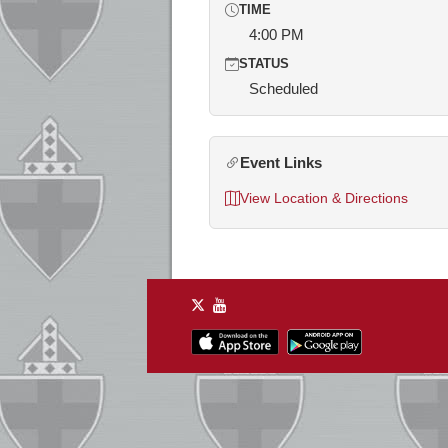
TIME
4:00 PM
STATUS
Scheduled
Event Links
View Location & Directions