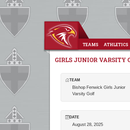
TEAMS
ATHLETICS
GIRLS JUNIOR VARSITY 
TEAM
Bishop Fenwick Girls Junior
Varsity Golf
DATE
August 28, 2025