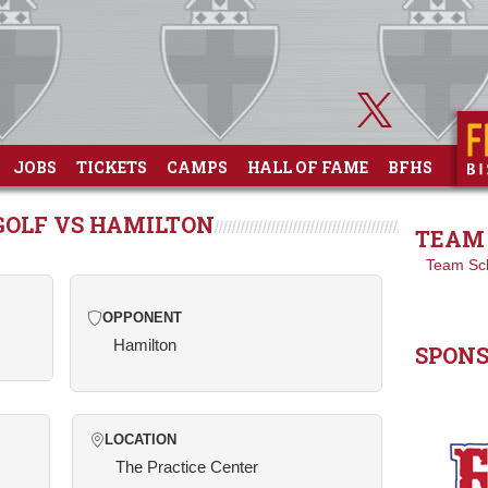
JOBS
TICKETS
CAMPS
HALL OF FAME
BFHS
GOLF VS HAMILTON
TEAM 
Team Sc
OPPONENT
Hamilton
SPON
LOCATION
The Practice Center