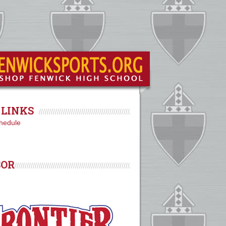
LINKS
hedule
SOR