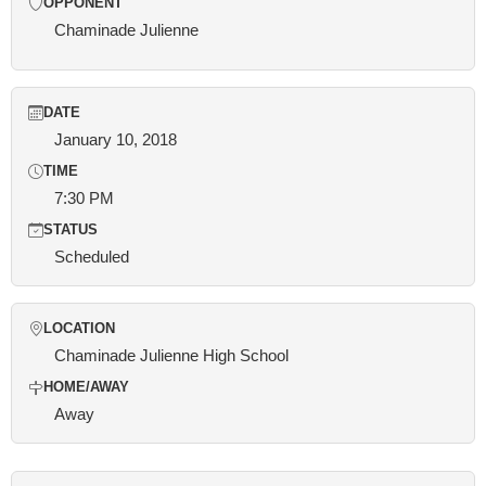
OPPONENT
Chaminade Julienne
DATE
January 10, 2018
TIME
7:30 PM
STATUS
Scheduled
LOCATION
Chaminade Julienne High School
HOME/AWAY
Away