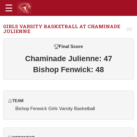
GIRLS VARSITY BASKETBALL AT CHAMINADE
JULIENNE
Final Score
Chaminade Julienne: 47
Bishop Fenwick: 48
TEAM
Bishop Fenwick Girls Varsity Basketball