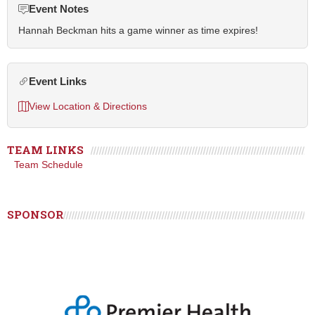
Event Notes
Hannah Beckman hits a game winner as time expires!
Event Links
View Location & Directions
TEAM LINKS
Team Schedule
SPONSOR