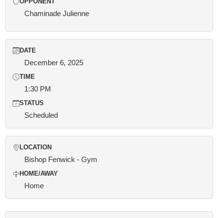
OPPONENT
Chaminade Julienne
DATE
December 6, 2025
TIME
1:30 PM
STATUS
Scheduled
LOCATION
Bishop Fenwick - Gym
HOME/AWAY
Home