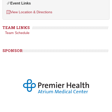
Event Links
View Location & Directions
TEAM LINKS
Team Schedule
SPONSOR