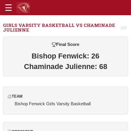
GIRLS VARSITY BASKETBALL VS CHAMINADE
JULIENNE
Final Score
Bishop Fenwick: 26
Chaminade Julienne: 68
TEAM
Bishop Fenwick Girls Varsity Basketball