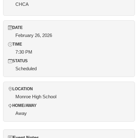
CHCA
DATE
February 26, 2026
TIME
7:30 PM
STATUS
Scheduled
LOCATION
Monroe High School
HOME/AWAY
Away
Event Notes