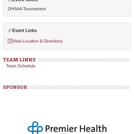
OHSAA Tournament
Event Links
View Location & Directions
TEAM LINKS
Team Schedule
SPONSOR