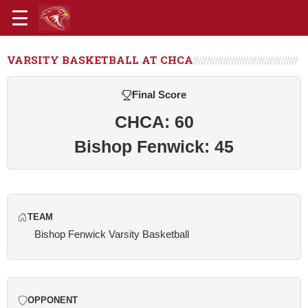
VARSITY BASKETBALL AT CHCA
Final Score
CHCA: 60
Bishop Fenwick: 45
TEAM
Bishop Fenwick Varsity Basketball
OPPONENT