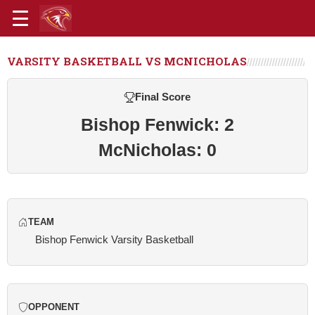
VARSITY BASKETBALL VS MCNICHOLAS
Final Score
Bishop Fenwick: 2
McNicholas: 0
TEAM
Bishop Fenwick Varsity Basketball
OPPONENT