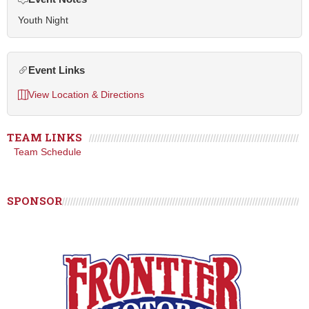
Youth Night
Event Links
View Location & Directions
TEAM LINKS
Team Schedule
SPONSOR