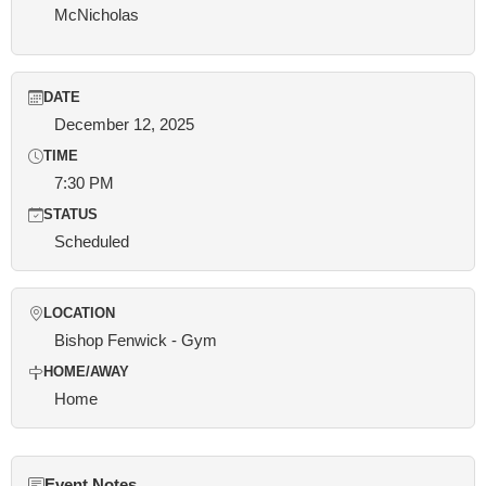
McNicholas
DATE
December 12, 2025
TIME
7:30 PM
STATUS
Scheduled
LOCATION
Bishop Fenwick - Gym
HOME/AWAY
Home
Event Notes