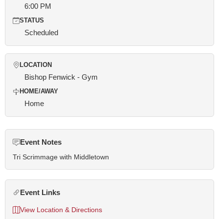
6:00 PM
STATUS
Scheduled
LOCATION
Bishop Fenwick - Gym
HOME/AWAY
Home
Event Notes
Tri Scrimmage with Middletown
Event Links
View Location & Directions