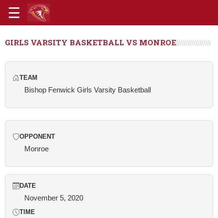
GIRLS VARSITY BASKETBALL VS MONROE
TEAM
Bishop Fenwick Girls Varsity Basketball
OPPONENT
Monroe
DATE
November 5, 2020
TIME