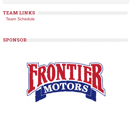
TEAM LINKS
Team Schedule
SPONSOR