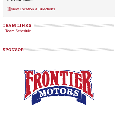
View Location & Directions
TEAM LINKS
Team Schedule
SPONSOR