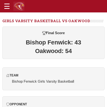
GIRLS VARSITY BASKETBALL VS OAKWOOD
Final Score
Bishop Fenwick: 43
Oakwood: 54
TEAM
Bishop Fenwick Girls Varsity Basketball
OPPONENT