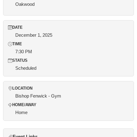
Oakwood
DATE
December 1, 2025
TIME
7:30 PM
STATUS
Scheduled
LOCATION
Bishop Fenwick - Gym
HOME/AWAY
Home
Event Links