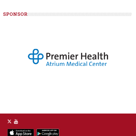
SPONSOR