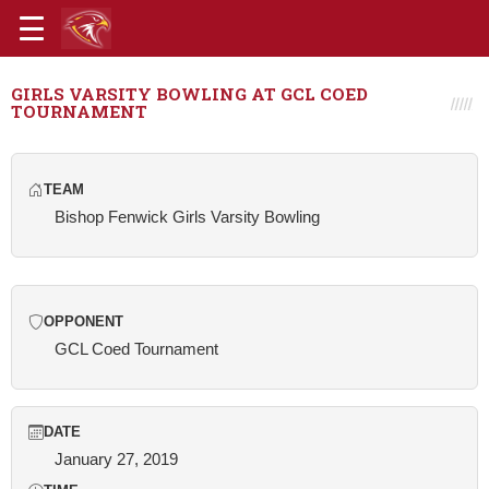
GIRLS VARSITY BOWLING AT GCL COED
TOURNAMENT
TEAM
Bishop Fenwick Girls Varsity Bowling
OPPONENT
GCL Coed Tournament
DATE
January 27, 2019