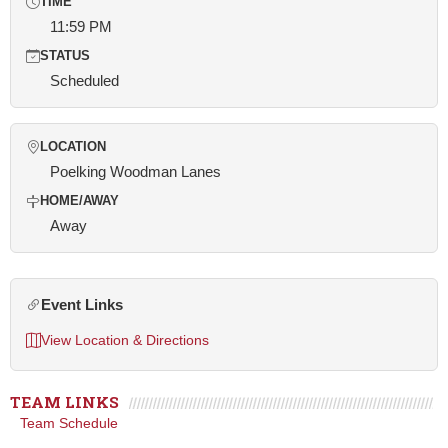
TIME
11:59 PM
STATUS
Scheduled
LOCATION
Poelking Woodman Lanes
HOME/AWAY
Away
Event Links
View Location & Directions
TEAM LINKS
Team Schedule