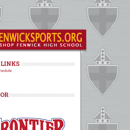
LINKS
hedule
SOR