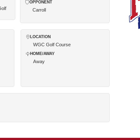
OPPONENT
Golf
Carroll
LOCATION
WGC Golf Course
HOME/AWAY
Away