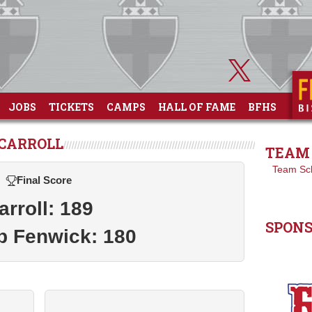
JOBS
TICKETS
CAMPS
HALL OF FAME
BFHS
 CARROLL
TEAM 
Team Sc
Final Score
arroll: 189
SPON
p Fenwick: 180