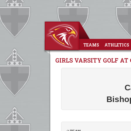
TEAMS
ATHLETICS
GIRLS VARSITY GOLF AT
C
Bisho