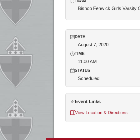
TEAM
Bishop Fenwick Girls Varsity 
DATE
August 7, 2020
TIME
11:00 AM
STATUS
Scheduled
Event Links
View Location & Directions