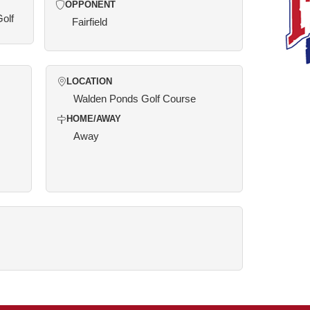
OPPONENT
Golf
Fairfield
LOCATION
Walden Ponds Golf Course
HOME/AWAY
Away