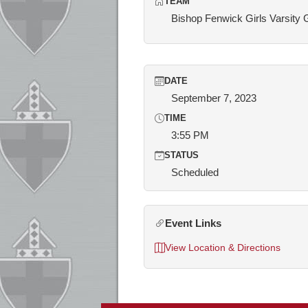
TEAM
Bishop Fenwick Girls Varsity 
DATE
September 7, 2023
TIME
3:55 PM
STATUS
Scheduled
Event Links
View Location & Directions