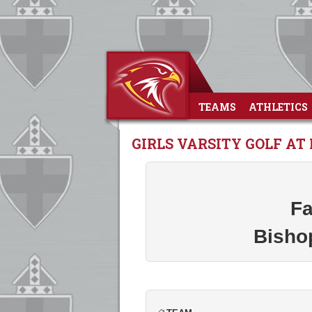
TEAMS
ATHLETICS
GIRLS VARSITY GOLF AT 
Fa
Bisho