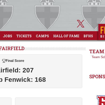
JOBS
TICKETS
CAMPS
HALL OF FAME
BFHS
FAIRFIELD
TEAM 
Team Sc
Final Score
irfield: 207
SPON
p Fenwick: 168