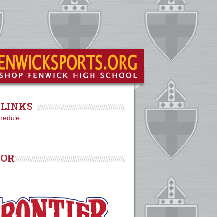
LINKS
hedule
SOR