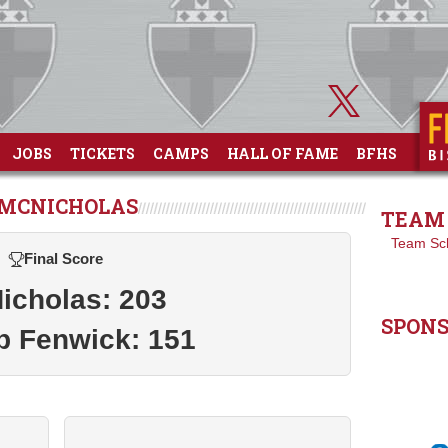
JOBS
TICKETS
CAMPS
HALL OF FAME
BFHS
T MCNICHOLAS
TEAM 
Team Sc
Final Score
icholas: 203
SPON
p Fenwick: 151