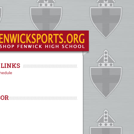
LINKS
hedule
SOR