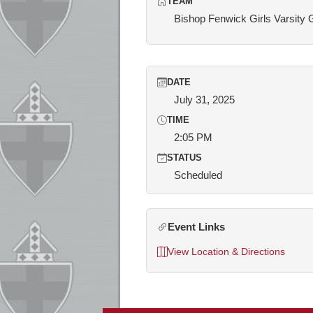
TEAM
Bishop Fenwick Girls Varsity 
DATE
July 31, 2025
TIME
2:05 PM
STATUS
Scheduled
Event Links
View Location & Directions