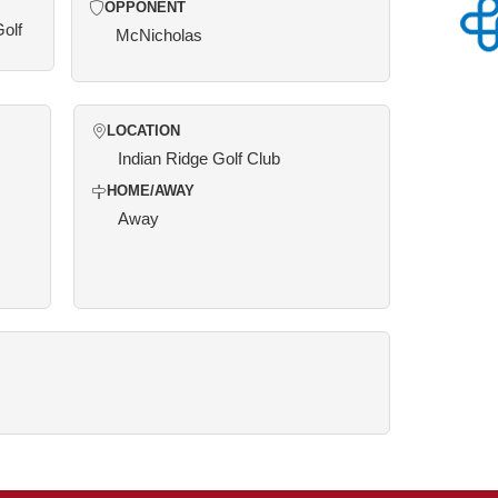
OPPONENT
Golf
McNicholas
LOCATION
Indian Ridge Golf Club
HOME/AWAY
Away