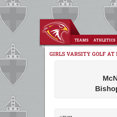
TEAMS
ATHLETICS
GIRLS VARSITY GOLF A
McN
Bisho