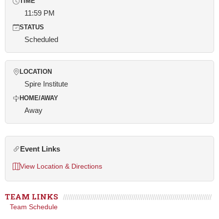
TIME
11:59 PM
STATUS
Scheduled
LOCATION
Spire Institute
HOME/AWAY
Away
Event Links
View Location & Directions
TEAM LINKS
Team Schedule