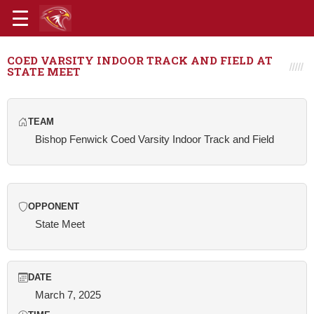
COED VARSITY INDOOR TRACK AND FIELD AT
STATE MEET
TEAM
Bishop Fenwick Coed Varsity Indoor Track and Field
OPPONENT
State Meet
DATE
March 7, 2025