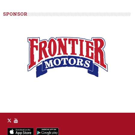
SPONSOR