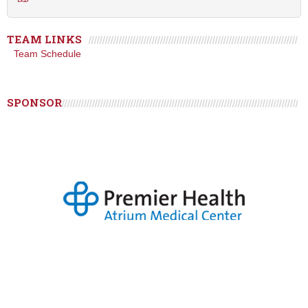
TEAM LINKS
Team Schedule
SPONSOR