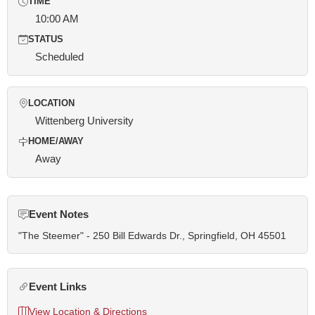
TIME
10:00 AM
STATUS
Scheduled
LOCATION
Wittenberg University
HOME/AWAY
Away
Event Notes
"The Steemer" - 250 Bill Edwards Dr., Springfield, OH 45501
Event Links
View Location & Directions