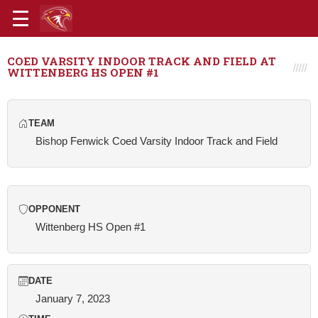
COED VARSITY INDOOR TRACK AND FIELD AT
WITTENBERG HS OPEN #1
TEAM
Bishop Fenwick Coed Varsity Indoor Track and Field
OPPONENT
Wittenberg HS Open #1
DATE
January 7, 2023