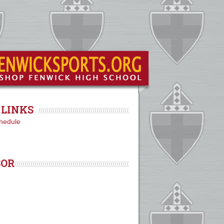
LINKS
hedule
SOR