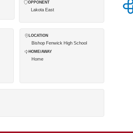
OPPONENT
Lakota East
LOCATION
Bishop Fenwick High School
HOME/AWAY
Home