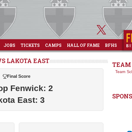
JOBS
TICKETS
CAMPS
HALL OF FAME
BFHS
VS LAKOTA EAST
TEAM 
Team Sc
Final Score
op Fenwick: 2
SPON
kota East: 3