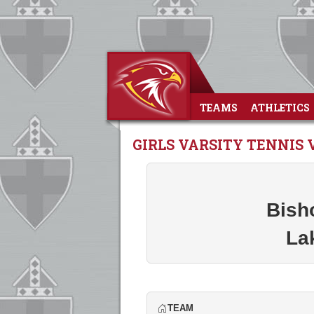
TEAMS
ATHLETICS
GIRLS VARSITY TENNIS 
Bish
La
TEAM