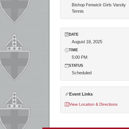
Bishop Fenwick Girls Varsity
Tennis
DATE
August 18, 2025
TIME
5:00 PM
STATUS
Scheduled
Event Links
View Location & Directions