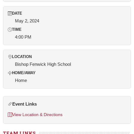
DATE
May 2, 2024
TIME
4:00 PM
LOCATION
Bishop Fenwick High School
HOME/AWAY
Home
Event Links
View Location & Directions
TEAM LINKS