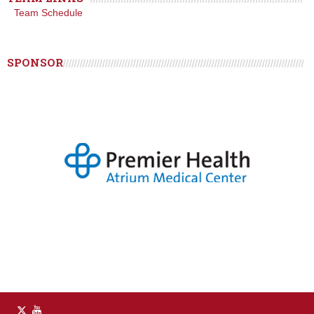
Team Schedule
SPONSOR