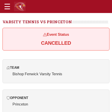
VARSITY TENNIS VS PRINCETON
Event Status
CANCELLED
TEAM
Bishop Fenwick Varsity Tennis
OPPONENT
Princeton