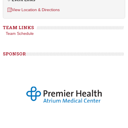
View Location & Directions
TEAM LINKS
Team Schedule
SPONSOR