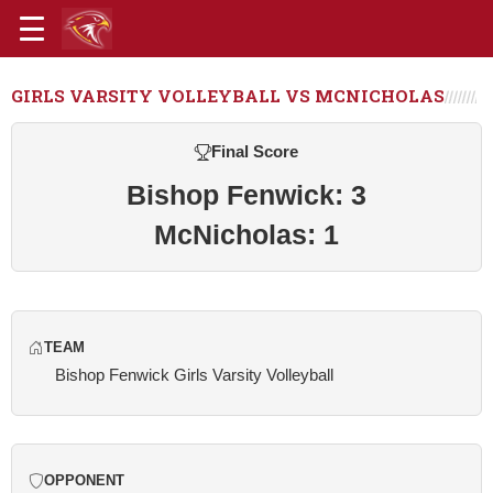
GIRLS VARSITY VOLLEYBALL VS MCNICHOLAS
Final Score
Bishop Fenwick: 3
McNicholas: 1
TEAM
Bishop Fenwick Girls Varsity Volleyball
OPPONENT