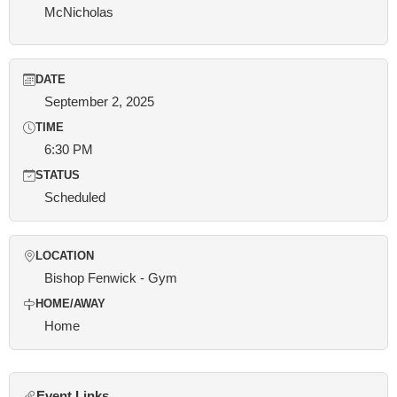
McNicholas
DATE
September 2, 2025
TIME
6:30 PM
STATUS
Scheduled
LOCATION
Bishop Fenwick - Gym
HOME/AWAY
Home
Event Links