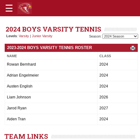
2024 BOYS VARSITY TENNIS
Levels
:
Varsity
|
Junior Varsity
Season:
2023-2024 BOYS VARSITY TENNIS ROSTER
NAME
CLASS
Rowan Bernhard
2024
Adrian Engelmeier
2024
Austen English
2024
Liam Johnson
2026
Jarod Ryan
2027
Aiden Tran
2024
TEAM LINKS