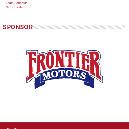
Team Schedule
GCLC Stats
SPONSOR