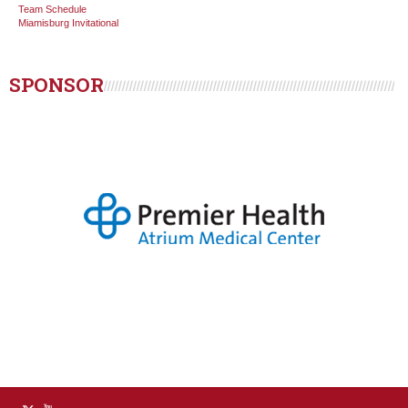
Team Schedule
Miamisburg Invitational
SPONSOR