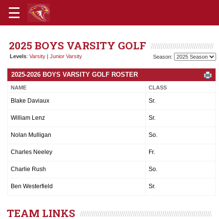
2025 BOYS VARSITY GOLF
Levels
:
Varsity
|
Junior Varsity
Season:
2025-2026 BOYS VARSITY GOLF ROSTER
NAME
CLASS
Blake Daviaux
Sr.
William Lenz
Sr.
Nolan Mulligan
So.
Charles Neeley
Fr.
Charlie Rush
So.
Ben Westerfield
Sr.
TEAM LINKS