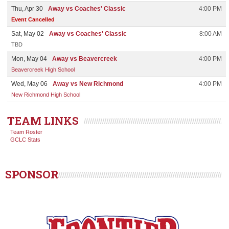
Thu, Apr 30
Away vs Coaches' Classic
4:00 PM
Event Cancelled
Sat, May 02
Away vs Coaches' Classic
8:00 AM
TBD
Mon, May 04
Away vs Beavercreek
4:00 PM
Beavercreek High School
Wed, May 06
Away vs New Richmond
4:00 PM
New Richmond High School
TEAM LINKS
Team Roster
GCLC Stats
SPONSOR