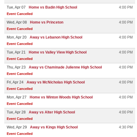
Tue, Apr 07
Home vs Badin High School
4:00 PM
Event Cancelled
Wed, Apr 08
Home vs Princeton
4:00 PM
Event Cancelled
Mon, Apr 20
Away vs Lebanon High School
4:00 PM
Event Cancelled
Tue, Apr 21
Home vs Valley View High School
4:00 PM
Event Cancelled
Thu, Apr 23
Away vs Chaminade Julienne High School
4:00 PM
Event Cancelled
Fri, Apr 24
Away vs McNicholas High School
4:00 PM
Event Cancelled
Mon, Apr 27
Home vs Winton Woods High School
4:00 PM
Event Cancelled
Tue, Apr 28
Away vs Alter High School
4:00 PM
Event Cancelled
Wed, Apr 29
Away vs Kings High School
4:30 PM
Event Cancelled