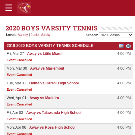
2020 BOYS VARSITY TENNIS
Levels
:
Varsity
|
Junior Varsity
Season:
2019-2020 BOYS VARSITY TENNIS SCHEDULE
Fri, Mar 27
Away vs Little Miami
4:00 PM
Event Cancelled
Mon, Mar 30
Away vs Mariemont
4:00 PM
Event Cancelled
Tue, Mar 31
Home vs Carroll High School
4:00 PM
Event Cancelled
Wed, Apr 01
Away vs Madeira
4:00 PM
Event Cancelled
Fri, Apr 03
Away vs Talawanda High School
4:00 PM
Event Cancelled
Mon, Apr 06
Away vs Ross High School
4:00 PM
Event Cancelled