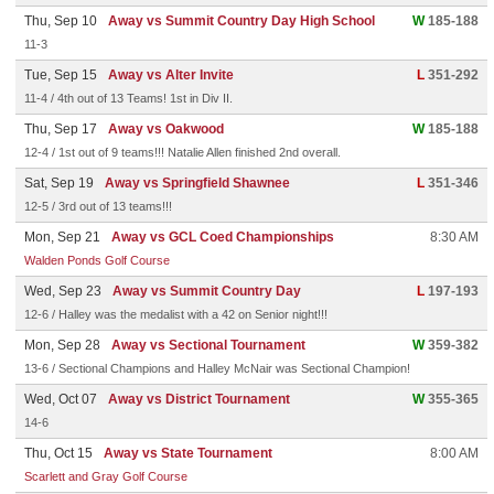
Thu, Sep 10
Away vs Summit Country Day High School
W
185-188
11-3
Tue, Sep 15
Away vs Alter Invite
L
351-292
11-4 / 4th out of 13 Teams! 1st in Div II.
Thu, Sep 17
Away vs Oakwood
W
185-188
12-4 / 1st out of 9 teams!!! Natalie Allen finished 2nd overall.
Sat, Sep 19
Away vs Springfield Shawnee
L
351-346
12-5 / 3rd out of 13 teams!!!
Mon, Sep 21
Away vs GCL Coed Championships
8:30 AM
Walden Ponds Golf Course
Wed, Sep 23
Away vs Summit Country Day
L
197-193
12-6 / Halley was the medalist with a 42 on Senior night!!!
Mon, Sep 28
Away vs Sectional Tournament
W
359-382
13-6 / Sectional Champions and Halley McNair was Sectional Champion!
Wed, Oct 07
Away vs District Tournament
W
355-365
14-6
Thu, Oct 15
Away vs State Tournament
8:00 AM
Scarlett and Gray Golf Course