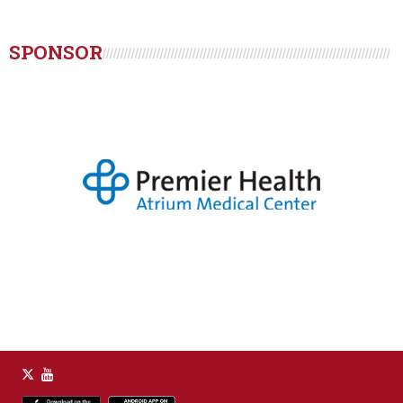
SPONSOR