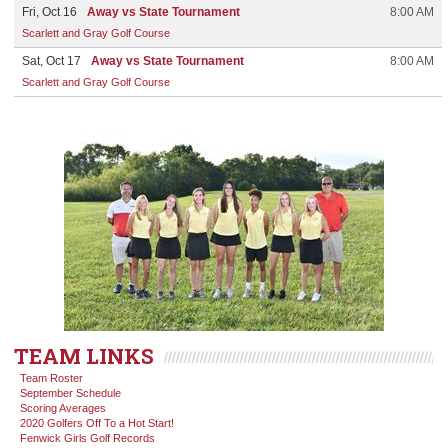
Fri, Oct 16
Away vs State Tournament
8:00 AM
Scarlett and Gray Golf Course
Sat, Oct 17
Away vs State Tournament
8:00 AM
Scarlett and Gray Golf Course
TEAM LINKS
Team Roster
September Schedule
Scoring Averages
2020 Golfers Off To a Hot Start!
Fenwick Girls Golf Records