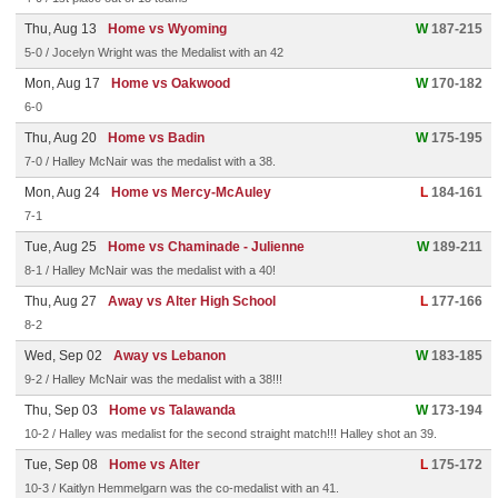
Thu, Aug 13
Home vs Wyoming
W
187-215
5-0 / Jocelyn Wright was the Medalist with an 42
Mon, Aug 17
Home vs Oakwood
W
170-182
6-0
Thu, Aug 20
Home vs Badin
W
175-195
7-0 / Halley McNair was the medalist with a 38.
Mon, Aug 24
Home vs Mercy-McAuley
L
184-161
7-1
Tue, Aug 25
Home vs Chaminade - Julienne
W
189-211
8-1 / Halley McNair was the medalist with a 40!
Thu, Aug 27
Away vs Alter High School
L
177-166
8-2
Wed, Sep 02
Away vs Lebanon
W
183-185
9-2 / Halley McNair was the medalist with a 38!!!
Thu, Sep 03
Home vs Talawanda
W
173-194
10-2 / Halley was medalist for the second straight match!!! Halley shot an 39.
Tue, Sep 08
Home vs Alter
L
175-172
10-3 / Kaitlyn Hemmelgarn was the co-medalist with an 41.