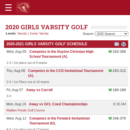
2020 GIRLS VARSITY GOLF
Levels
:
Varsity
|
Junior Varsity
Season:
2020-2021 GIRLS VARSITY GOLF SCHEDULE
Wed, Aug 05
Competes in the Dayton Christian High
W
343-369
School Tournament (A).
1-0 / 1st place out of 6 teams
Thu, Aug 06
Competes in the CCD Invitational Tournament
W
293-312
(A).
2-0 / 1st Place out of 10 teams
Fri, Aug 07
Away vs Carroll
W
180-189
3-0
Mon, Aug 10
Away vs GCL Coed Championships
8:30 AM
Walden Ponds Golf Course
Wed, Aug 12
Competes in the Fenwick Invitational
W
346-370
Tournament (H).
4-0 / 1st place out of 13 teams