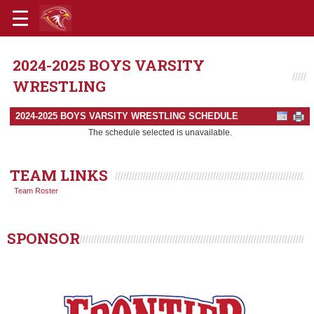
2024-2025 BOYS VARSITY
WRESTLING
2024-2025 BOYS VARSITY WRESTLING SCHEDULE
The schedule selected is unavailable.
TEAM LINKS
Team Roster
SPONSOR