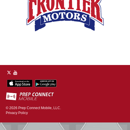
© 2026
Prep Connect Mobile, LLC.
Privacy Policy