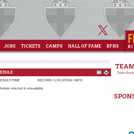
JOBS
TICKETS
CAMPS
HALL OF FAME
BFHS
TEAM
HEDULE
Team Rost
RESULT/TIME
RECORD / LOCATION / INFO
hedule selected is unavailable.
SPON