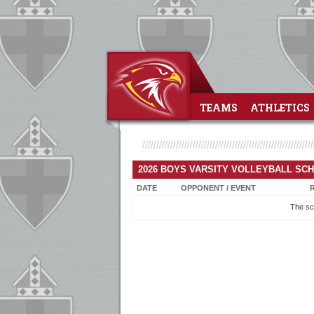
TEAMS
ATHLETICS
2026 BOYS VARSITY VOLLEYBALL SC
DATE
OPPONENT / EVENT
The sc