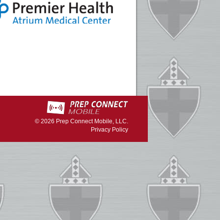
© 2026
Prep Connect Mobile, LLC.
Privacy Policy