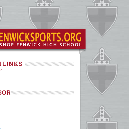
 LINKS
er
SOR