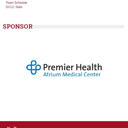
Team Schedule
GCLC Stats
SPONSOR