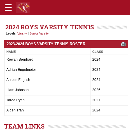
2024 BOYS VARSITY TENNIS
Levels
:
Varsity
|
Junior Varsity
2023-2024 BOYS VARSITY TENNIS ROSTER
NAME
CLASS
Rowan Bernhard
2024
Adrian Engelmeier
2024
Austen English
2024
Liam Johnson
2026
Jarod Ryan
2027
Aiden Tran
2024
TEAM LINKS