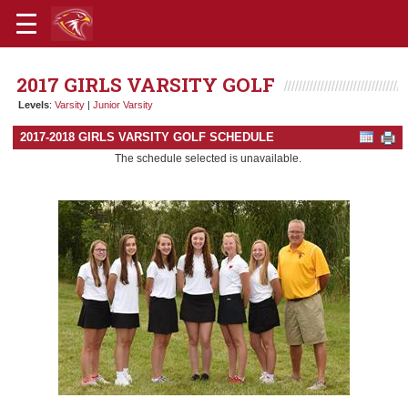
2017 GIRLS VARSITY GOLF
Levels
:
Varsity
|
Junior Varsity
2017-2018 GIRLS VARSITY GOLF SCHEDULE
The schedule selected is unavailable.