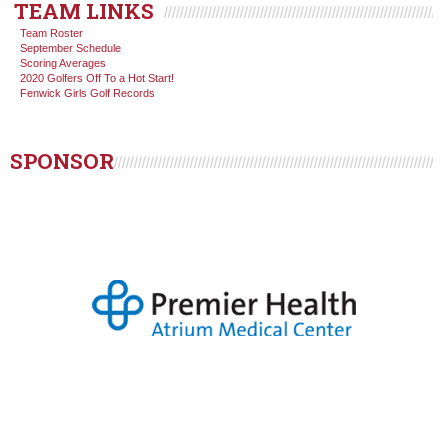
TEAM LINKS
Team Roster
September Schedule
Scoring Averages
2020 Golfers Off To a Hot Start!
Fenwick Girls Golf Records
SPONSOR