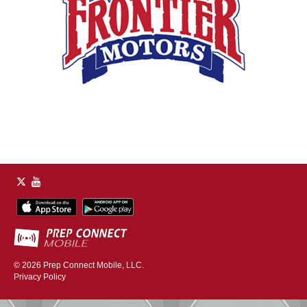
© 2026
Prep Connect Mobile, LLC.
Privacy Policy