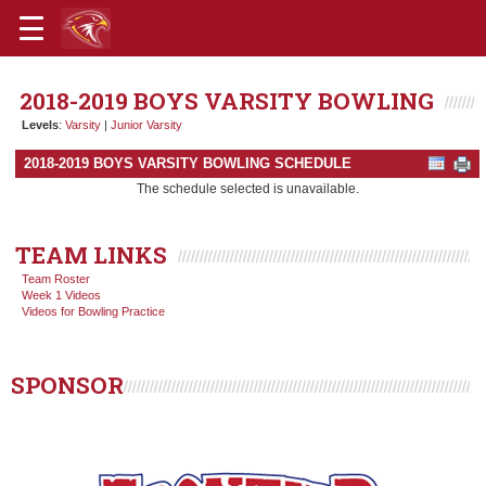
2018-2019 BOYS VARSITY BOWLING
Levels
:
Varsity
|
Junior Varsity
2018-2019 BOYS VARSITY BOWLING SCHEDULE
The schedule selected is unavailable.
TEAM LINKS
Team Roster
Week 1 Videos
Videos for Bowling Practice
SPONSOR