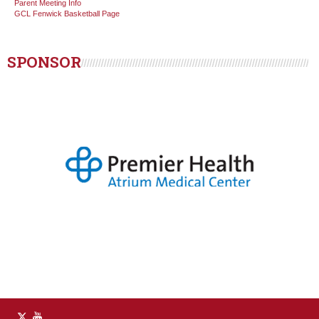
Parent Meeting Info
GCL Fenwick Basketball Page
SPONSOR