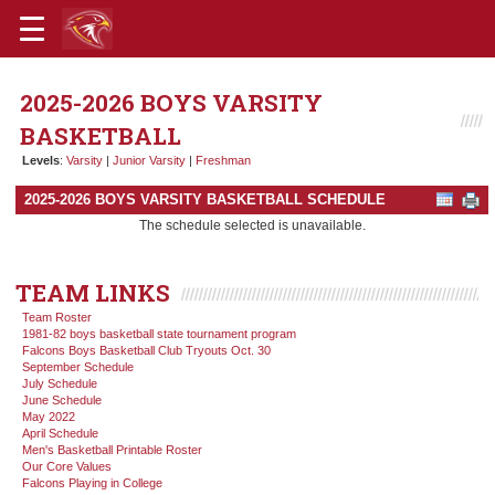
2025-2026 BOYS VARSITY
BASKETBALL
Levels
:
Varsity
|
Junior Varsity
|
Freshman
2025-2026 BOYS VARSITY BASKETBALL SCHEDULE
The schedule selected is unavailable.
TEAM LINKS
Team Roster
1981-82 boys basketball state tournament program
Falcons Boys Basketball Club Tryouts Oct. 30
September Schedule
July Schedule
June Schedule
May 2022
April Schedule
Men's Basketball Printable Roster
Our Core Values
Falcons Playing in College