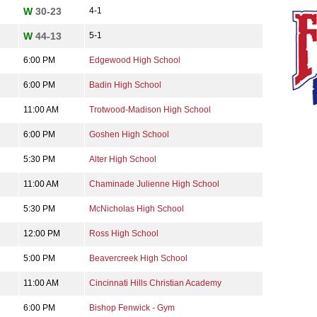
W
30-23
4-1
W
44-13
5-1
6:00 PM
Edgewood High School
6:00 PM
Badin High School
11:00 AM
Trotwood-Madison High School
6:00 PM
Goshen High School
5:30 PM
Alter High School
11:00 AM
Chaminade Julienne High School
5:30 PM
McNicholas High School
12:00 PM
Ross High School
5:00 PM
Beavercreek High School
11:00 AM
Cincinnati Hills Christian Academy
6:00 PM
Bishop Fenwick - Gym