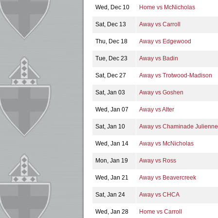
Wed, Dec 10
Home vs McNicholas
Sat, Dec 13
Away vs Carroll
Thu, Dec 18
Away vs Edgewood
Tue, Dec 23
Away vs Badin
Sat, Dec 27
Away vs Trotwood-Madison
Sat, Jan 03
Away vs Goshen
Wed, Jan 07
Away vs Alter
Sat, Jan 10
Away vs Chaminade Julienne
Wed, Jan 14
Away vs McNicholas
Mon, Jan 19
Away vs Ross
Wed, Jan 21
Away vs Beavercreek
Sat, Jan 24
Away vs CHCA
Wed, Jan 28
Home vs Carroll