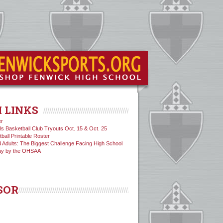
 LINKS
er
ls Basketball Club Tryouts Oct. 15 & Oct. 25
tball Printable Roster
 Adults: The Biggest Challenge Facing High School
ay by the OHSAA
SOR