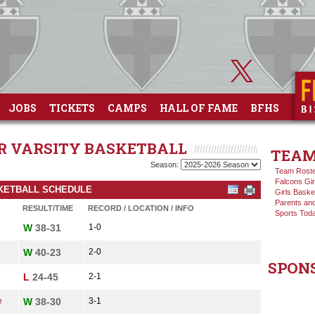
JOBS
TICKETS
CAMPS
HALL OF FAME
BFHS
OR VARSITY BASKETBALL
TEAM
Season:
Team Rost
Falcons Gir
ASKETBALL SCHEDULE
Girls Baske
Parents and
RESULT/TIME
RECORD / LOCATION / INFO
Sports Tod
W
38-31
1-0
W
40-23
2-0
SPON
L
24-45
2-1
e
W
38-30
3-1