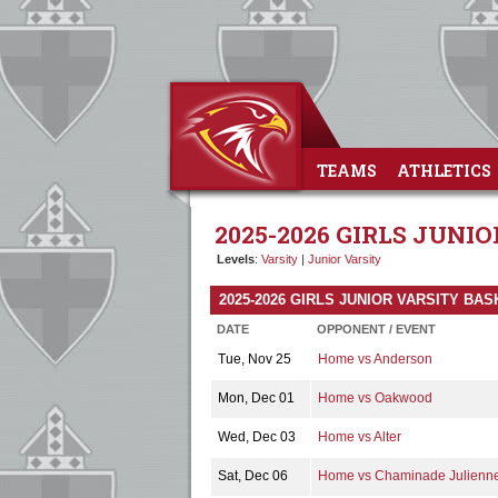
TEAMS
ATHLETICS
2025-2026 GIRLS JUNI
Levels
:
Varsity
|
Junior Varsity
2025-2026 GIRLS JUNIOR VARSITY B
DATE
OPPONENT / EVENT
Tue, Nov 25
Home vs Anderson
Mon, Dec 01
Home vs Oakwood
Wed, Dec 03
Home vs Alter
Sat, Dec 06
Home vs Chaminade Julienn